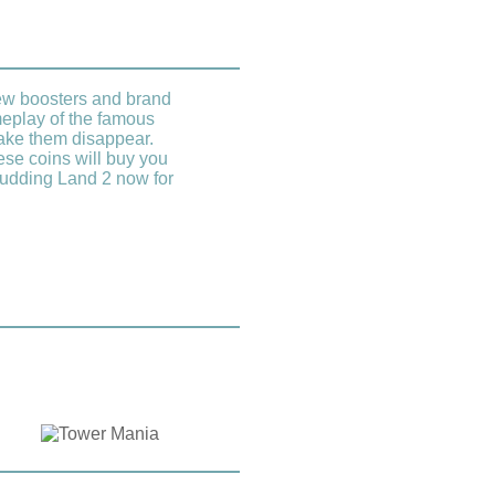
new boosters and brand
eplay of the famous
make them disappear.
se coins will buy you
 Pudding Land 2 now for