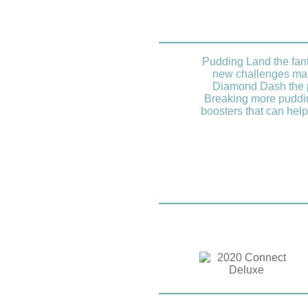
Pudding Land the fant
new challenges mak
Diamond Dash the pl
Breaking more puddin
boosters that can help