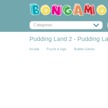
Categories
Pudding Land 2 - Pudding Lan
Arcade
Puzzle & logic
Bubble Games