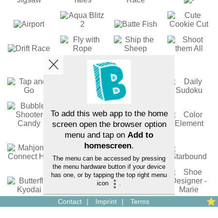
Contact
Imprint
Terms