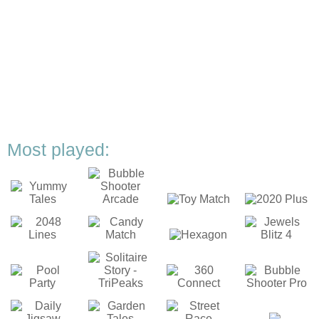
Most played: