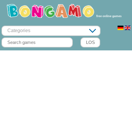
Categories